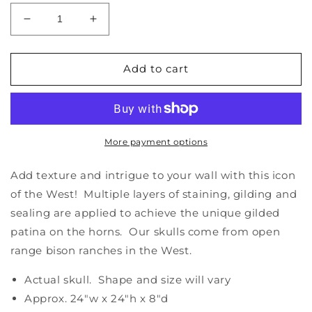
Decrease
Increase
quantity
quantity
for
for
Bison
Bison
Add to cart
Skull
Skull
-
-
Natural,
Natural,
Gilded
Gilded
Horns
Horns
More payment options
Add texture and intrigue to your wall with this icon
of the West! Multiple layers of staining, gilding and
sealing are applied to achieve the unique gilded
patina on the horns. Our skulls come from open
range bison ranches in the West.
Actual skull. Shape and size will vary
Approx. 24"w x 24"h x 8"d