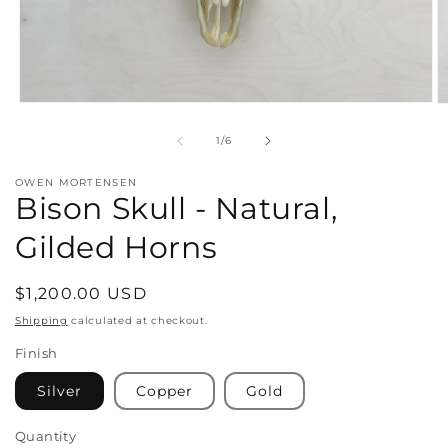
Open
O
media
m
1
2
of
1
/
6
in
in
modal
m
OWEN MORTENSEN
Bison Skull - Natural,
Gilded Horns
Regular
$1,200.00 USD
price
Shipping
calculated at checkout.
Finish
Silver
Copper
Gold
Quantity