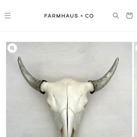
Skip to
content
Cart
Skip to
product
information