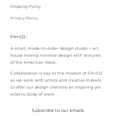
Shipping Policy
Privacy Policy
FH+CO :
A small, made-to-order design studio + art
house mixing minimal design with textures
of the American West.
Collaboration is key to the mission of FH+CO
as we work with artists and creative makers
to offer our design clientele an inspiring yet
eclectic body of work.
Subscribe to our emails