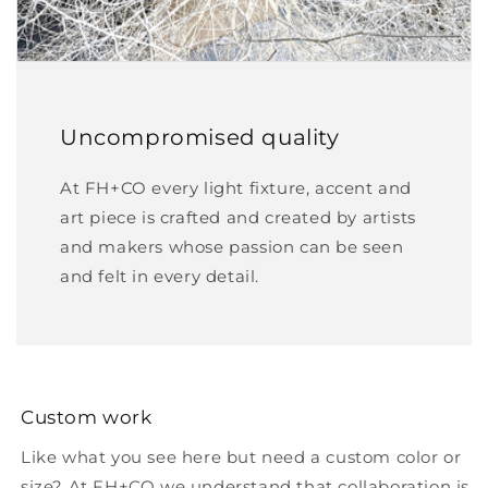
Uncompromised quality
At FH+CO every light fixture, accent and
art piece is crafted and created by artists
and makers whose passion can be seen
and felt in every detail.
Custom work
Like what you see here but need a custom color or
size? At FH+CO we understand that collaboration is