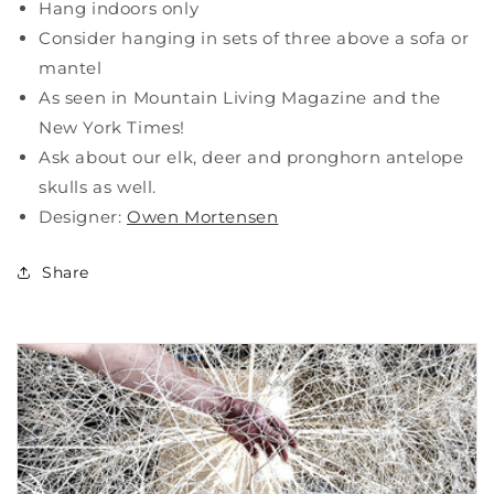
Hang indoors only
Consider hanging in sets of three above a sofa or
mantel
As seen in Mountain Living Magazine and the
New York Times!
Ask about our elk, deer and pronghorn antelope
skulls as well.
Designer:
Owen Mortensen
Share