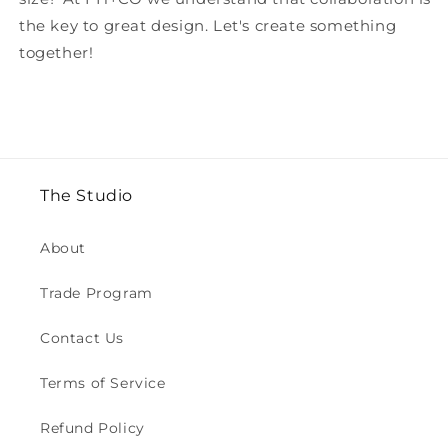
the key to great design. Let's create something
together!
The Studio
About
Trade Program
Contact Us
Terms of Service
Refund Policy